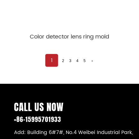
Color detector lens ring mold
1
2
3
4
5
›
CALL US NOW
+86-15995701933
Add: Building 6#7#, No.4 Weibei Industrial Park,