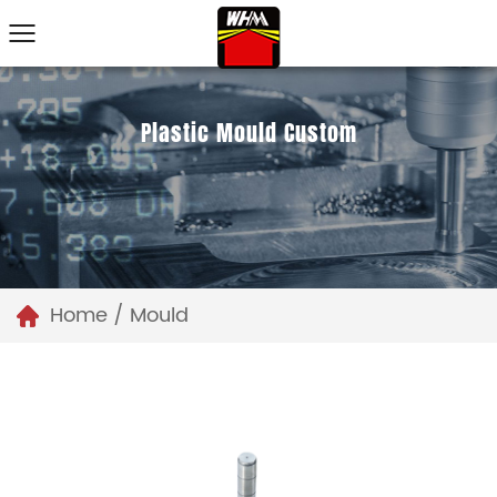
Plastic Mould Custom
Home
/
Mould