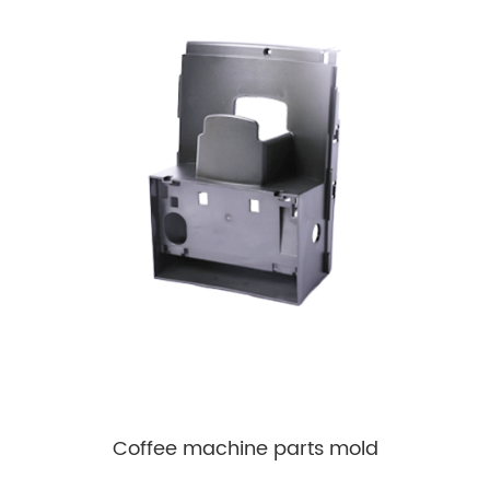
Coffee machine parts mold