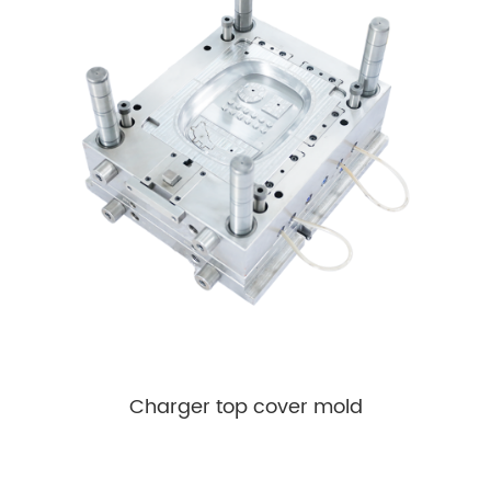
Charger top cover mold