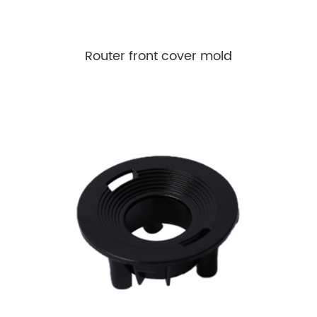
Router front cover mold