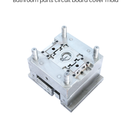
Bathroom parts circuit board cover mold