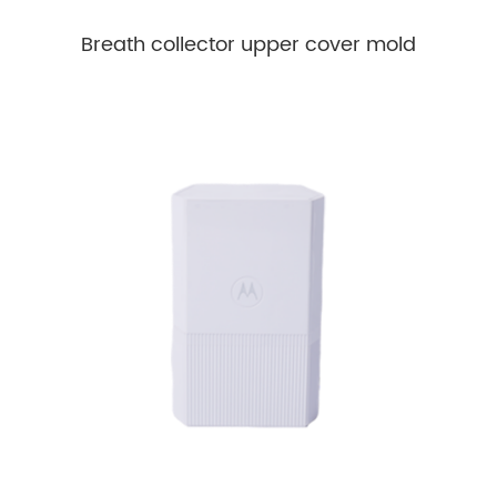
Breath collector upper cover mold