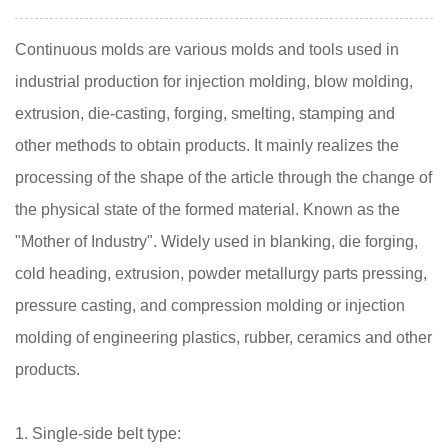
Continuous molds are various molds and tools used in
industrial production for injection molding, blow molding,
extrusion, die-casting, forging, smelting, stamping and
other methods to obtain products. It mainly realizes the
processing of the shape of the article through the change of
the physical state of the formed material. Known as the
"Mother of Industry". Widely used in blanking, die forging,
cold heading, extrusion, powder metallurgy parts pressing,
pressure casting, and compression molding or injection
molding of engineering plastics, rubber, ceramics and other
products.
1. Single-side belt type: