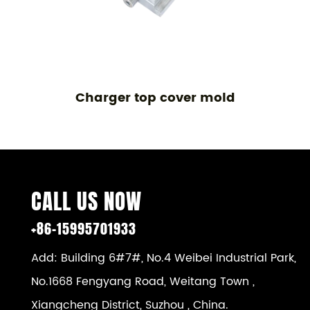
Charger top cover mold
CALL US NOW
+86-15995701933
Add: Building 6#7#, No.4 Weibei Industrial Park,
No.1668 Fengyang Road, Weitang Town ,
Xiangcheng District, Suzhou , China.