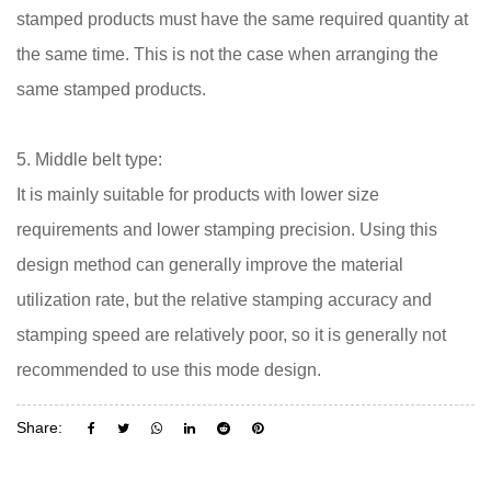
stamped products must have the same required quantity at
the same time. This is not the case when arranging the
same stamped products.
5. Middle belt type:
It is mainly suitable for products with lower size
requirements and lower stamping precision. Using this
design method can generally improve the material
utilization rate, but the relative stamping accuracy and
stamping speed are relatively poor, so it is generally not
recommended to use this mode design.
Share: