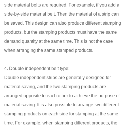
side material belts are required. For example, if you add a
side-by-side material belt, Then the material of a strip can
be saved. This design can also produce different stamping
products, but the stamping products must have the same
demand quantity at the same time. This is not the case
when arranging the same stamped products.
4. Double independent belt type:
Double independent strips are generally designed for
material saving, and the two stamping products are
arranged opposite to each other to achieve the purpose of
material saving. It is also possible to arrange two different
stamping products on each side for stamping at the same
time. For example, when stamping different products, the