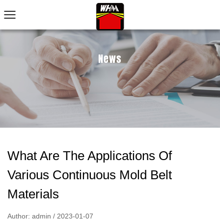
News
What Are The Applications Of
Various Continuous Mold Belt
Materials
Author: admin / 2023-01-07