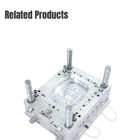
Related Products