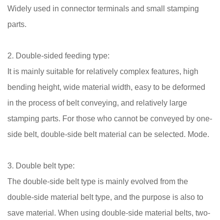
Widely used in connector terminals and small stamping
parts.
2. Double-sided feeding type:
It is mainly suitable for relatively complex features, high
bending height, wide material width, easy to be deformed
in the process of belt conveying, and relatively large
stamping parts. For those who cannot be conveyed by one-
side belt, double-side belt material can be selected. Mode.
3. Double belt type:
The double-side belt type is mainly evolved from the
double-side material belt type, and the purpose is also to
save material. When using double-side material belts, two-